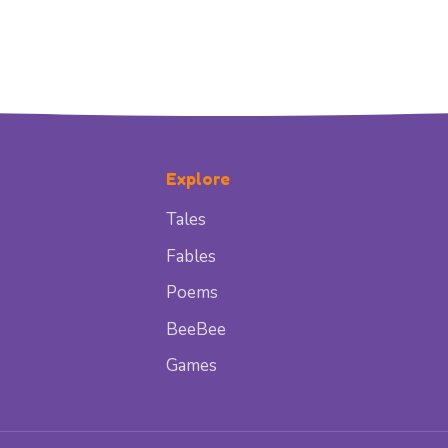
Explore
Tales
Fables
Poems
BeeBee
Games