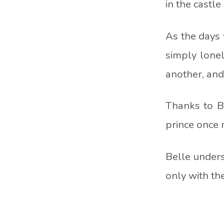
in the castl
As the days 
simply lonel
another, and 
Thanks to B
prince once m
Belle unders
only with th