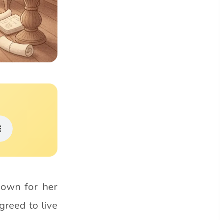
nown for her
greed to live