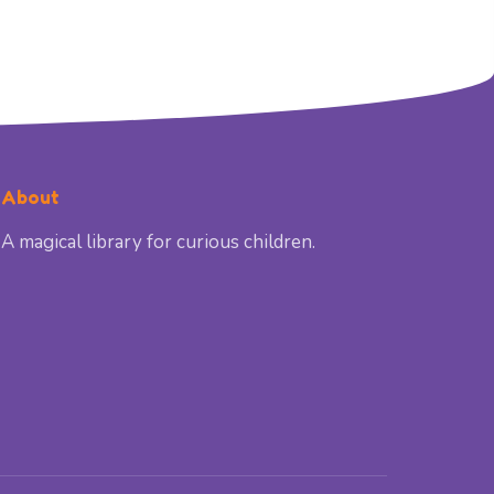
About
A magical library for curious children.