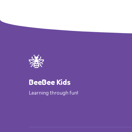
🐝
BeeBee Kids
Learning through fun!