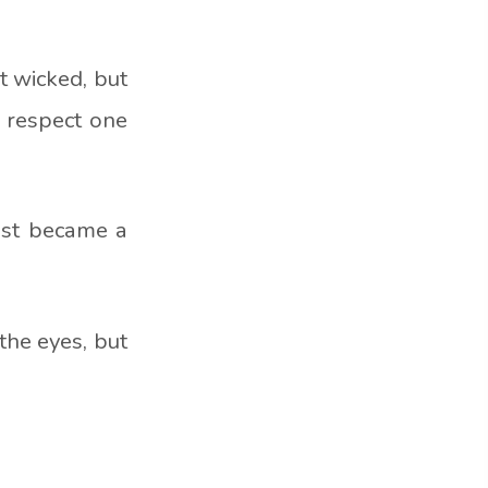
t wicked, but
o respect one
ast became a
the eyes, but