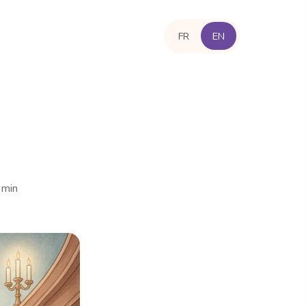
FR
EN
 min