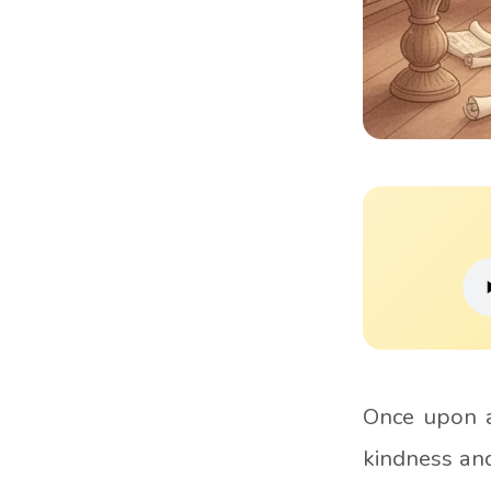
Once upon a
kindness and