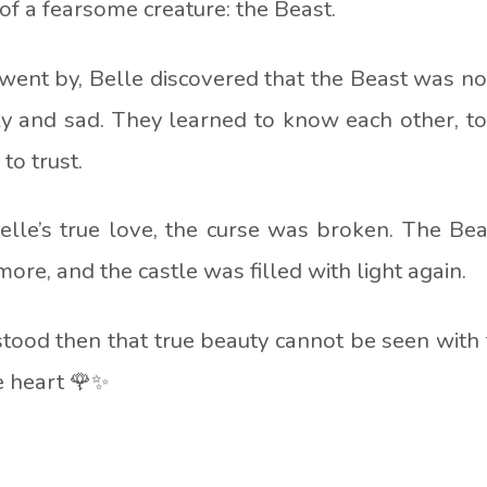
e of a fearsome creature:
the Beast
.
went by, Belle discovered that the Beast was no
y and sad. They learned to know each other, t
to trust.
elle’s true love, the curse was broken. The Be
ore, and the castle was filled with light again.
tood then that true beauty cannot be seen with 
e heart 🌹✨