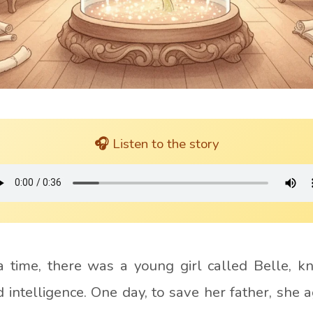
🎧 Listen to the story
 time, there was a young girl called
Belle
, k
 intelligence. One day, to save her father, she a