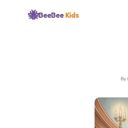
🐝
BeeBee
Kids
By 