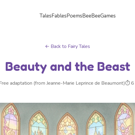
Tales
Fables
Poems
BeeBee
Games
← Back to Fairy Tales
Beauty and the Beast
Free adaptation (from Jeanne-Marie Leprince de Beaumont)
⏱ 6