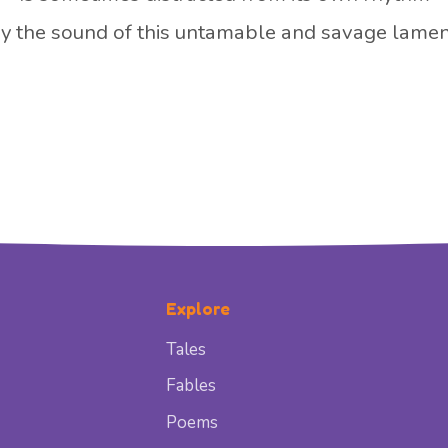
y the sound of this untamable and savage lamen
Explore
Tales
Fables
Poems