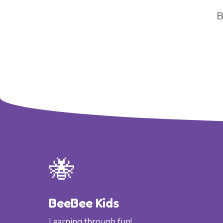
B
🐝
BeeBee Kids
Learning through fun!