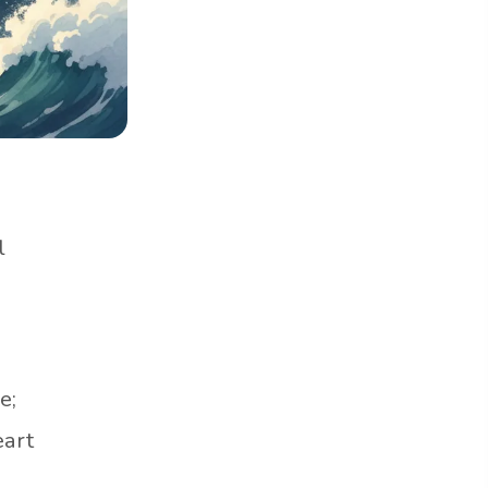
l
e;
eart