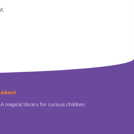
t.
About
A magical library for curious children.