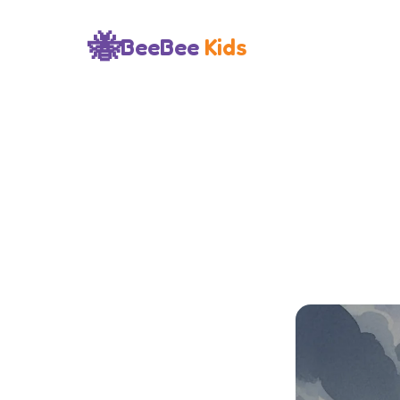
🐝
BeeBee
Kids