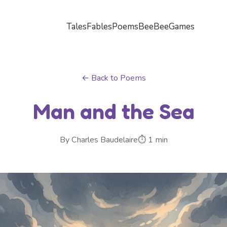
Tales
Fables
Poems
BeeBee
Games
← Back to Poems
Man and the Sea
By Charles Baudelaire
⏱ 1 min