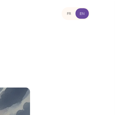
FR
EN