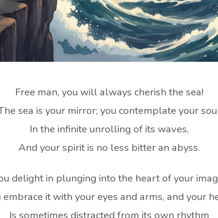
Free man, you will always cherish the sea!
The sea is your mirror; you contemplate your sou
In the infinite unrolling of its waves,
And your spirit is no less bitter an abyss.
ou delight in plunging into the heart of your imag
 embrace it with your eyes and arms, and your h
Is sometimes distracted from its own rhythm