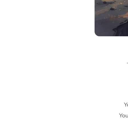
Y
You