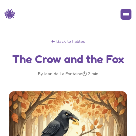
🐝
← Back to Fables
The Crow and the Fox
By Jean de La Fontaine
⏱ 2 min