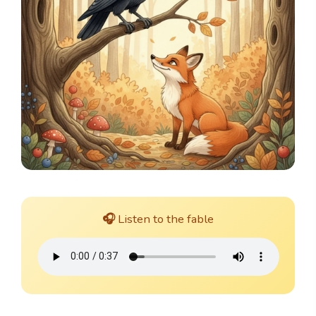
🎧 Listen to the fable