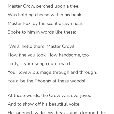
Master Crow, perched upon a tree,
Was holding cheese within his beak.
Master Fox, by the scent drawn near,
Spoke to him in words like these:
“Well, hello there, Master Crow!
How fine you look! How handsome, too!
Truly, if your song could match
Your lovely plumage through and through,
You’d be the Phoenix of these woods!”
At these words, the Crow was overjoyed;
And to show off his beautiful voice,
He opened wide his beak—and dropped his