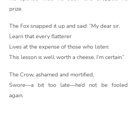
prize.
The Fox snapped it up and said: “My dear sir,
Learn that every flatterer
Lives at the expense of those who listen:
This lesson is well worth a cheese, I’m certain.”
The Crow, ashamed and mortified,
Swore—a bit too late—he’d not be fooled
again.