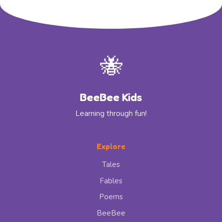
🐝
BeeBee Kids
Learning through fun!
Explore
Tales
Fables
Poems
BeeBee