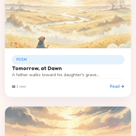
POEM
Tomorrow, at Dawn
A father walks toward his daughter's grave...
Read →
📖 1 min