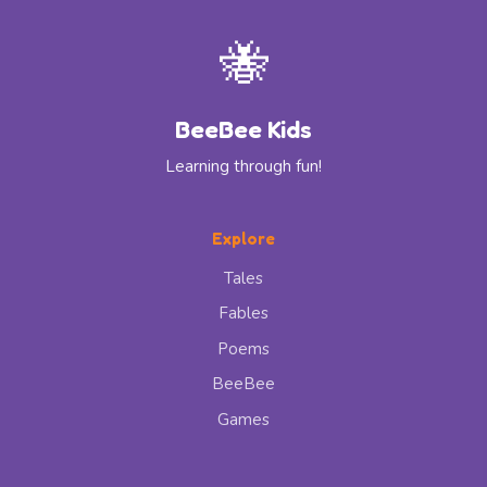
🐝
BeeBee Kids
Learning through fun!
Explore
Tales
Fables
Poems
BeeBee
Games