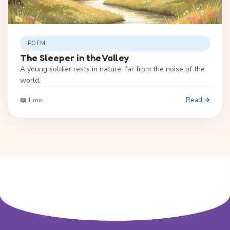
POEM
The Sleeper in the Valley
A young soldier rests in nature, far from the noise of the
world.
Read →
📖 1 min