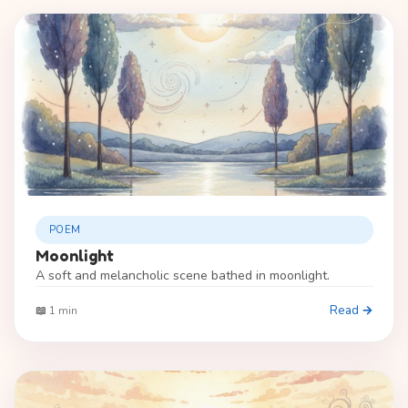
POEM
Moonlight
A soft and melancholic scene bathed in moonlight.
Read →
📖 1 min