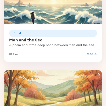
POEM
Man and the Sea
A poem about the deep bond between man and the sea.
Read →
📖 1 min