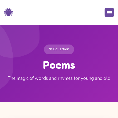
🐝
✨ Collection
Poems
The magic of words and rhymes for young and old